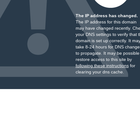
The IP address has changed.
The IP address for this domain
may have changed recently. Ch
your DNS settings to verify that 
domain is set up correctly. It ma
take 8-24 hours for DNS change
to propagate. It may be possible
restore access to this site by
following these instructions
for
clearing your dns cache.