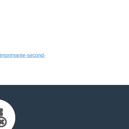
mprimante-second-