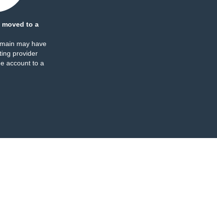
 moved to a
omain may have
ing provider
e account to a