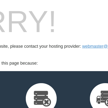
RY!
bsite, please contact your hosting provider:
webmaster@i
d this page because: