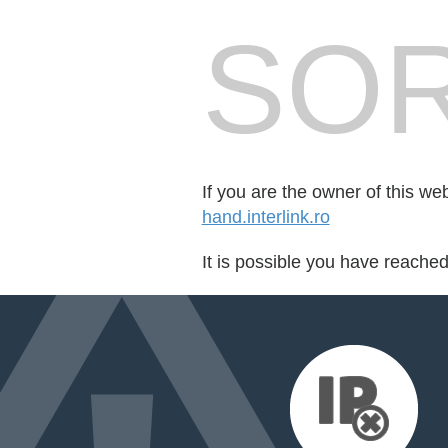
SOR
If you are the owner of this we
hand.interlink.ro
It is possible you have reache